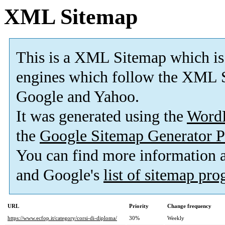
XML Sitemap
This is a XML Sitemap which is
engines which follow the XML S
Google and Yahoo.
It was generated using the
Word
the
Google Sitemap Generator P
You can find more information
and Google's
list of sitemap pr
URL
Priority
Change frequency
https://www.ecfop.it/category/corsi-di-diploma/
30%
Weekly