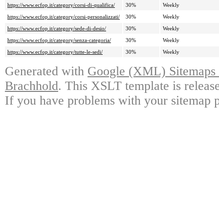
https://www.ecfop.it/category/corsi-di-qualifica/
30%
Weekly
https://www.ecfop.it/category/corsi-personalizzati/
30%
Weekly
https://www.ecfop.it/category/sede-di-desio/
30%
Weekly
https://www.ecfop.it/category/senza-categoria/
30%
Weekly
https://www.ecfop.it/category/tutte-le-sedi/
30%
Weekly
Generated with
Google (XML) Sitemaps G
Brachhold
. This XSLT template is releas
If you have problems with your sitemap p