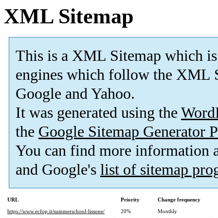
XML Sitemap
This is a XML Sitemap which is
engines which follow the XML S
Google and Yahoo.
It was generated using the
Word
the
Google Sitemap Generator P
You can find more information
and Google's
list of sitemap pr
URL
Priority
Change frequency
https://www.ecfop.it/summerschool-lissone/
20%
Monthly