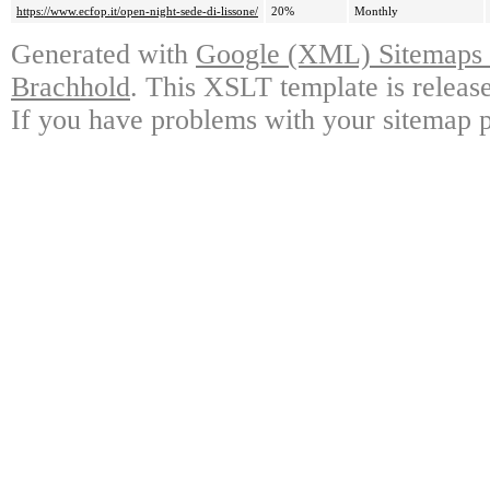
https://www.ecfop.it/open-night-sede-di-lissone/
20%
Monthly
Generated with
Google (XML) Sitemaps G
Brachhold
. This XSLT template is releas
If you have problems with your sitemap p