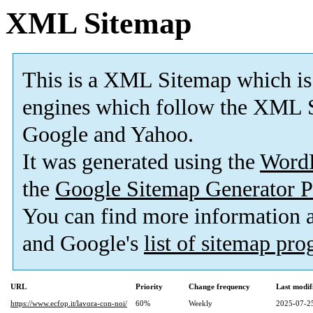
XML Sitemap
This is a XML Sitemap which is
engines which follow the XML S
Google and Yahoo.
It was generated using the
Word
the
Google Sitemap Generator P
You can find more information
and Google's
list of sitemap pr
URL
Priority
Change frequency
Last modi
https://www.ecfop.it/lavora-con-noi/
60%
Weekly
2025-07-2