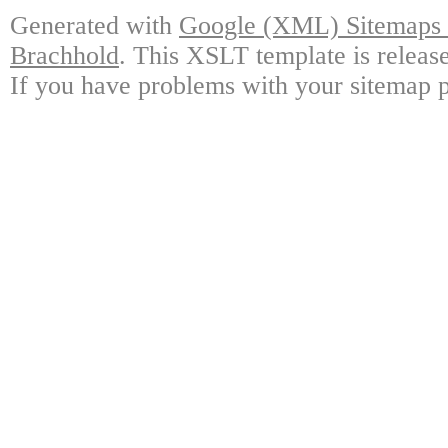
Generated with
Google (XML) Sitemaps G
Brachhold
. This XSLT template is releas
If you have problems with your sitemap p